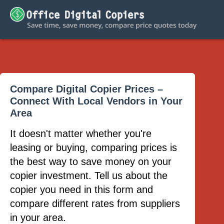
Compare Digital Copier Prices –
Connect With Local Vendors in Your
Area
It doesn't matter whether you're
leasing or buying, comparing prices is
the best way to save money on your
copier investment. Tell us about the
copier you need in this form and
compare different rates from suppliers
in your area.